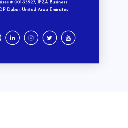
ises # 001-35527, IFZA Business
DP Dubai, United Arab Emirates