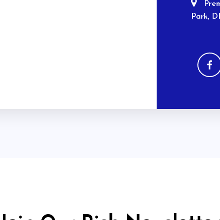
Prem
Park, D