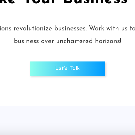
ions revolutionize businesses. Work with us 
business over unchartered horizons!
Let’s Talk