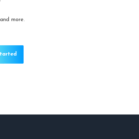
r
 and more.