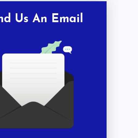
nd Us An Email