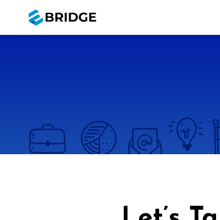
Let’s T