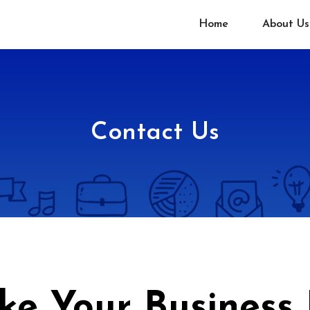
Home
About Us
Contact Us
ake Your Business