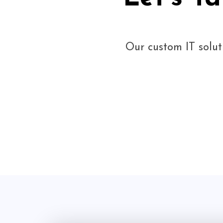
Our custom IT solut