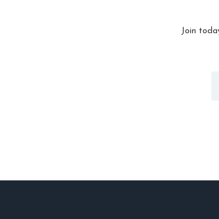
Join toda