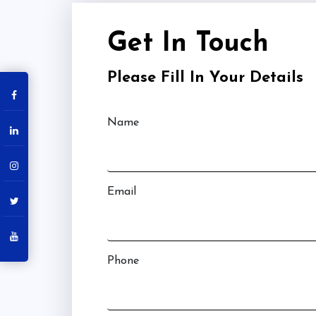
Get In Touch
Please Fill In Your Details
Name
Email
Phone