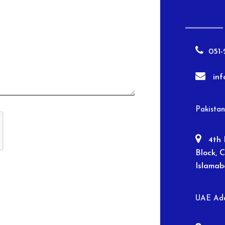
051-
in
Pakista
4th 
Block, 
Islama
UAE Add