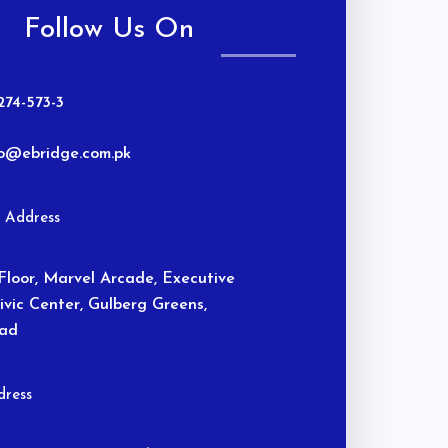
Follow Us On
274-573-3
fo@ebridge.com.pk
n Address
Floor, Marvel Arcade, Executive
Civic Center, Gulberg Greens,
bad
ress