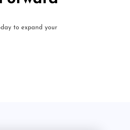
today to expand your