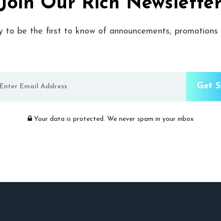
Join Our Rich Newslette
y to be the first to know of announcements, promotions
Your data is protected. We never spam in your inbox​