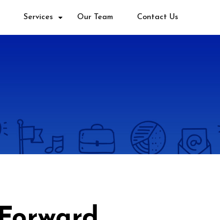
Services
Our Team
Contact Us
 Forward