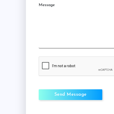
Message