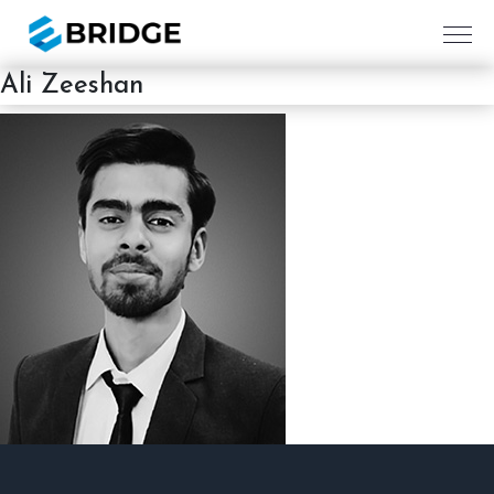
Ali Zeeshan