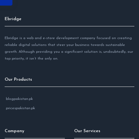
Ebridge
Ebridge is a web and e-store development company focused on creating
reliable digital solutions that steer your business towards sustainable
growth. Although providing you a significant solution is, undoubtedly, our
top priority, it isn’t the only on.
Our Products
blogpakistan.pk
pricespakistan.pk
Company
Our Services