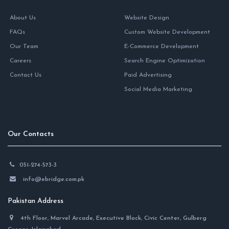
About Us
Website Design
FAQs
Custom Website Development
Our Team
E-Commerce Development
Careers
Search Engine Optimization
Contact Us
Paid Advertising
Social Media Marketing
Our Contacts
051-274-573-3
info@ebridge.com.pk
Pakistan Address
4th Floor, Marvel Arcade, Executive Block, Civic Center, Gulberg