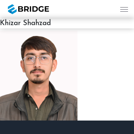
Khizar Shahzad