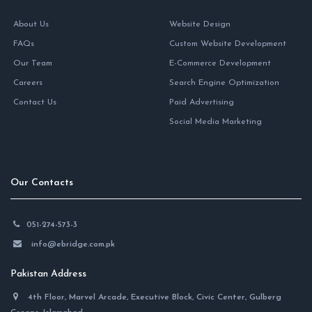
About Us
Website Design
FAQs
Custom Website Development
Our Team
E-Commerce Development
Careers
Search Engine Optimization
Contact Us
Paid Advertising
Social Media Marketing
Our Contacts
051-274-573-3
info@ebridge.com.pk
Pakistan Address
4th Floor, Marvel Arcade, Executive Block, Civic Center, Gulberg