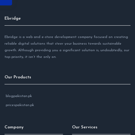
Ebridge
Ebridge is a web and e-store development company focused on creating
reliable digital solutions that steer your business towards sustainable
growth. Although providing you a significant solution is, undoubtedly, our
top priority, it isn’t the only on.
Our Products
blogpakistan.pk
pricespakistan.pk
Company
Our Services